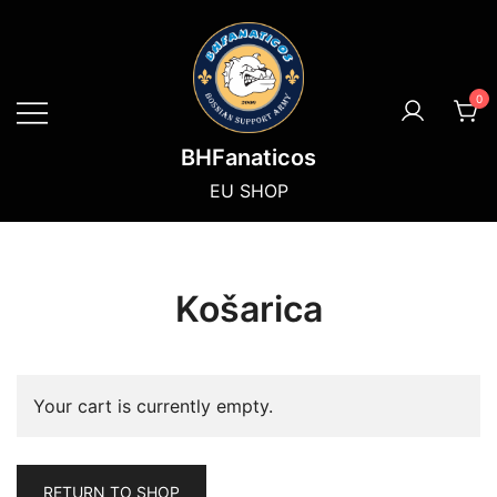
Skip
to
content
0
BHFanaticos
EU SHOP
Košarica
Your cart is currently empty.
RETURN TO SHOP