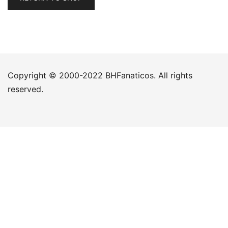
Copyright © 2000-2022 BHFanaticos. All rights
reserved.